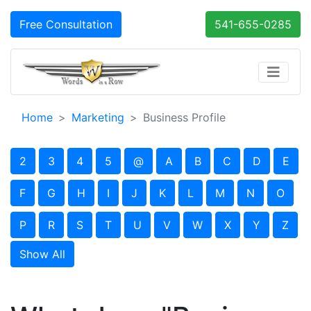
Free Consultation
541-655-0285
Home
Marketing
Business Profile
2
3
4
5
@
A
B
C
D
E
F
G
H
I
J
K
L
M
N
O
P
R
S
T
U
V
W
X
Y
Z
Show All