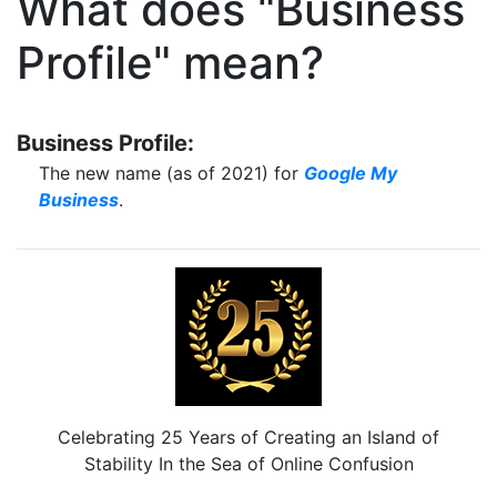
What does "Business
Profile" mean?
Business Profile:
The new name (as of 2021) for
Google My
Business
.
Celebrating 25 Years of Creating an Island of
Stability In the Sea of Online Confusion