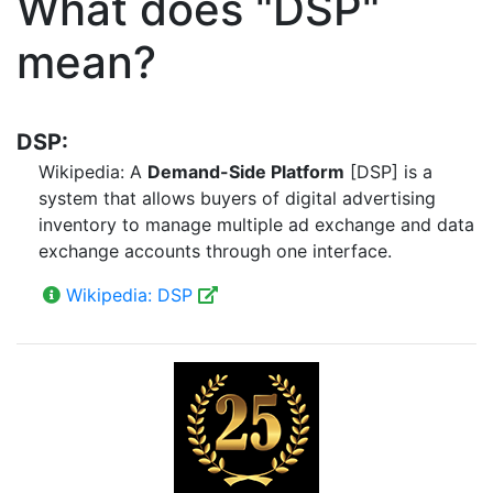
What does "DSP"
mean?
DSP:
Wikipedia: A
Demand-Side Platform
[DSP] is a
system that allows buyers of digital advertising
inventory to manage multiple ad exchange and data
exchange accounts through one interface.
Wikipedia: DSP