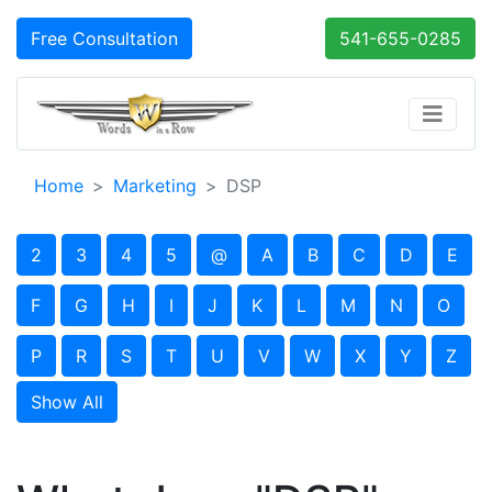
Free Consultation
541-655-0285
Home
Marketing
DSP
2
3
4
5
@
A
B
C
D
E
F
G
H
I
J
K
L
M
N
O
P
R
S
T
U
V
W
X
Y
Z
Show All