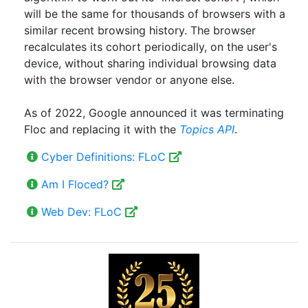
will be the same for thousands of browsers with a
similar recent browsing history. The browser
recalculates its cohort periodically, on the user's
device, without sharing individual browsing data
with the browser vendor or anyone else.
As of 2022, Google announced it was terminating
Floc and replacing it with the
Topics
API
.
Cyber Definitions: FLoC
Am I Floced?
Web Dev: FLoC