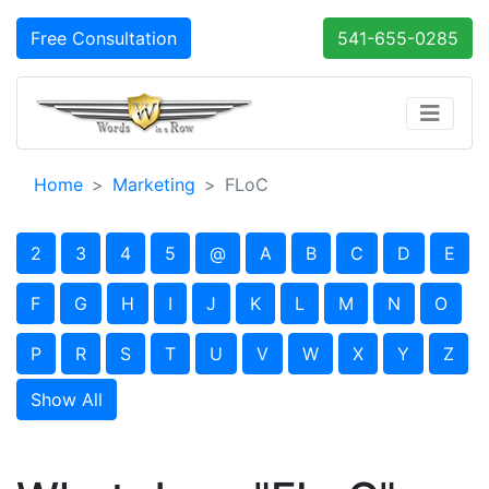
Free Consultation
541-655-0285
Home
Marketing
FLoC
2
3
4
5
@
A
B
C
D
E
F
G
H
I
J
K
L
M
N
O
P
R
S
T
U
V
W
X
Y
Z
Show All