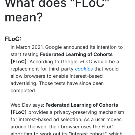
What does "FLoC"
mean?
FLoC:
In March 2021, Google announced its intention to
start testing
Federated Learning of Cohorts
[FLoC]
. According to Google,
FLoC
would be a
replacement for third-party
cookies
that would
allow browsers to enable interest-based
advertising. Those tests have since been
completed.
Web Dev says:
Federated Learning of Cohorts
[FLoC]
provides a privacy-preserving mechanism
for interest-based ad selection. As a user moves
around the web, their browser uses the FLoC
algorithm to work out its "interest cohort", which