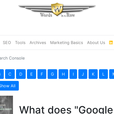
SEO
Tools
Archives
Marketing Basics
About Us
arch Console
B
C
D
E
F
G
H
I
J
K
L
Show All
What does "Google