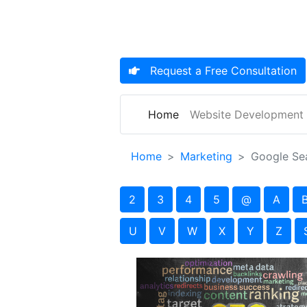
Request a
Free Consultation
(current)
Home
Website Development
Home
Marketing
Google Se
2
3
4
5
@
A
U
V
W
X
Y
Z