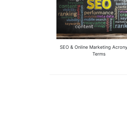
SEO & Online Marketing Acron
Terms