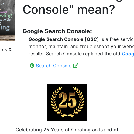
Console" mean?
Google Search Console:
Google Search Console [GSC]
is a free servi
monitor, maintain, and troubleshoot your webs
yms &
results. Search Console replaced the old
Goog
Search Console
Celebrating 25 Years of Creating an Island of