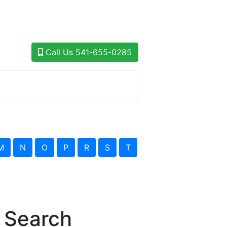
Call Us
541-655-0285
M
N
O
P
R
S
T
 Search