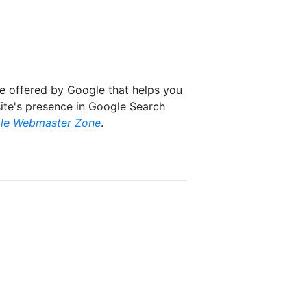
ce offered by Google that helps you
ite's presence in Google Search
le Webmaster Zone
.