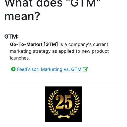
What does "GTM"
mean?
GTM:
Go-To-Market [GTM]
is a company's current
marketing strategy as applied to new product
launches.
FeedVisor: Marketing vs. GTM