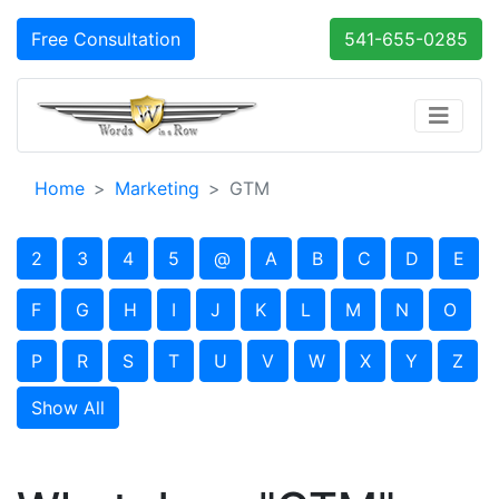
Free Consultation
541-655-0285
Home
Marketing
GTM
2
3
4
5
@
A
B
C
D
E
F
G
H
I
J
K
L
M
N
O
P
R
S
T
U
V
W
X
Y
Z
Show All