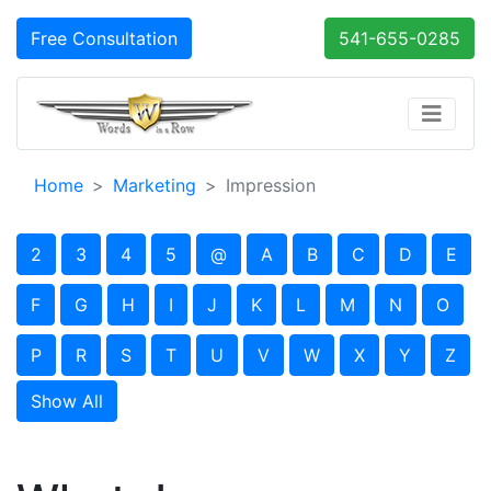
Free Consultation
541-655-0285
Home
Marketing
Impression
2
3
4
5
@
A
B
C
D
E
F
G
H
I
J
K
L
M
N
O
P
R
S
T
U
V
W
X
Y
Z
Show All