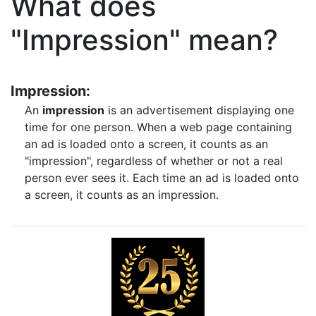
What does
"Impression" mean?
Impression:
An
impression
is an advertisement displaying one
time for one person. When a web page containing
an ad is loaded onto a screen, it counts as an
"impression", regardless of whether or not a real
person ever sees it. Each time an ad is loaded onto
a screen, it counts as an impression.