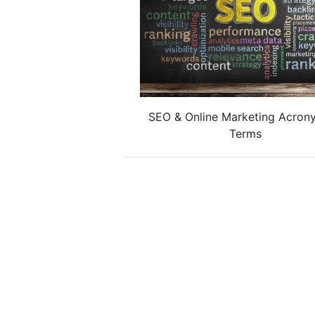
SEO & Online Marketing Acron
Terms