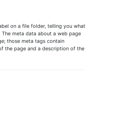
bel on a file folder, telling you what
a". The meta data about a web page
ge; those meta tags contain
of the page and a description of the