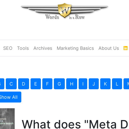
SEO
Tools
Archives
Marketing Basics
About Us
B
C
D
E
F
G
H
I
J
K
L
Show All
What does "Meta D