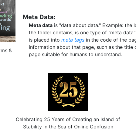
Meta Data:
Meta data
is "data about data." Example: the la
the folder contains, is one type of "meta dat
is placed into
meta tags
in the code of the pa
information about that page, such as the title 
yms &
page suitable for humans to understand.
Celebrating 25 Years of Creating an Island of
Stability In the Sea of Online Confusion