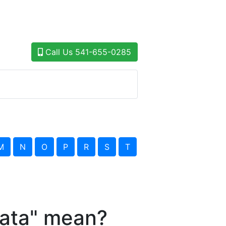
Call Us
541-655-0285
M
N
O
P
R
S
T
ata" mean?