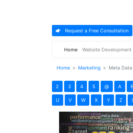
Request a
Free Consultation
(current)
Home
Website Development
Home
Marketing
Meta Data
2
3
4
5
@
A
U
V
W
X
Y
Z