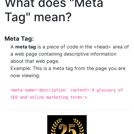
What does "Meta
Tag" mean?
Meta Tag:
A
meta tag
is a piece of code in the <head> area of
a web page containing descriptive information
about that web page.
Example: This is a meta tag from the page you are
now viewing:
<meta name='description' content='A glossary of
SEO and online marketing terms'>