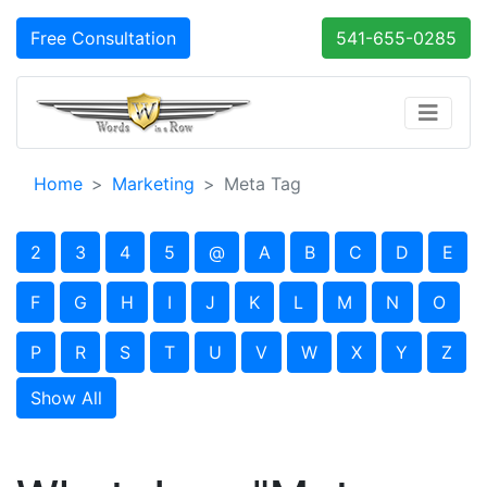
Free Consultation
541-655-0285
Home
Marketing
Meta Tag
2
3
4
5
@
A
B
C
D
E
F
G
H
I
J
K
L
M
N
O
P
R
S
T
U
V
W
X
Y
Z
Show All