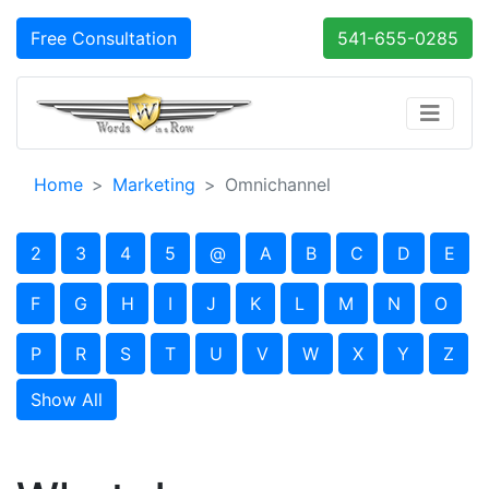
Free Consultation
541-655-0285
Home
Marketing
Omnichannel
2
3
4
5
@
A
B
C
D
E
F
G
H
I
J
K
L
M
N
O
P
R
S
T
U
V
W
X
Y
Z
Show All