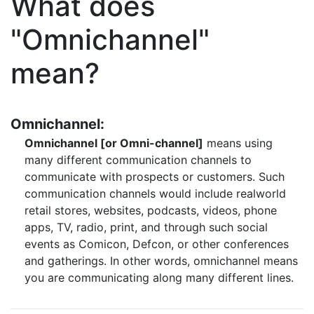
What does
"Omnichannel"
mean?
Omnichannel:
Omnichannel [or Omni-channel]
means using
many different communication channels to
communicate with prospects or customers. Such
communication channels would include realworld
retail stores, websites, podcasts, videos, phone
apps, TV, radio, print, and through such social
events as Comicon, Defcon, or other conferences
and gatherings. In other words, omnichannel means
you are communicating along many different lines.