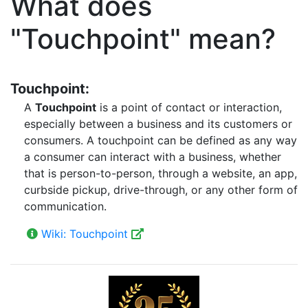
What does
"Touchpoint" mean?
Touchpoint:
A
Touchpoint
is a point of contact or interaction,
especially between a business and its customers or
consumers. A touchpoint can be defined as any way
a consumer can interact with a business, whether
that is person-to-person, through a website, an app,
curbside pickup, drive-through, or any other form of
communication.
Wiki: Touchpoint