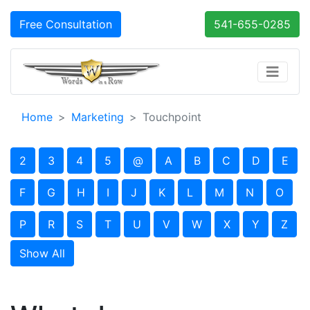
Free Consultation
541-655-0285
Home
Marketing
Touchpoint
2
3
4
5
@
A
B
C
D
E
F
G
H
I
J
K
L
M
N
O
P
R
S
T
U
V
W
X
Y
Z
Show All